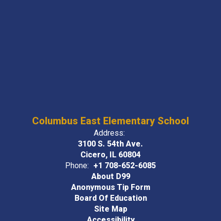
Columbus East Elementary School
Address:
3100 S. 54th Ave.
Cicero, IL 60804
Phone:
+1 708-652-6085
About D99
Anonymous Tip Form
Board Of Education
Site Map
Accessibility