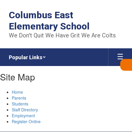
Skip
to
Columbus East
main
content
Elementary School
We Don't Quit We Have Grit We Are Colts
Popular Links
Site Map
Home
Parents
Students
Staff Directory
Employment
Register Online