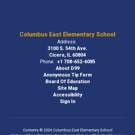
Columbus East Elementary School
Address:
3100 S. 54th Ave.
Cicero, IL 60804
Phone:
+1 708-652-6085
About D99
Anonymous Tip Form
Board Of Education
Site Map
Accessibility
Sign In
Contents © 2026 Columbus East Elementary School