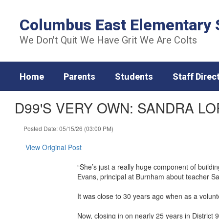
Skip
to
Columbus East Elementary 
main
content
We Don't Quit We Have Grit We Are Colts
Home
Parents
Students
Staff Direc
D99'S VERY OWN: SANDRA LO
Posted Date: 05/15/26 (03:00 PM)
View Original Post
“She’s just a really huge component of building
Evans, principal at Burnham about teacher S
It was close to 30 years ago when as a voluntee
Now, closing in on nearly 25 years in District 