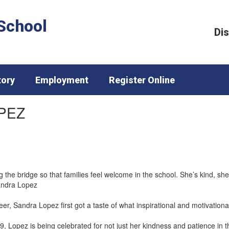
School
Dis
tory
Employment
Register Online
PEZ
 the bridge so that families feel welcome in the school. She’s kind, she’
andra Lopez
r, Sandra Lopez first got a taste of what inspirational and motivational
99, Lopez is being celebrated for not just her kindness and patience in 