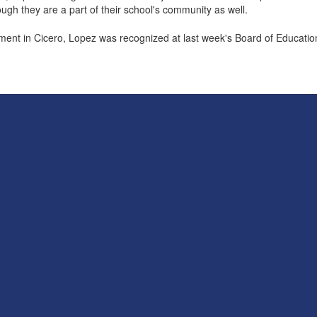
ough they are a part of their school's community as well.
rment in Cicero, Lopez was recognized at last week's Board of Educati