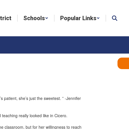
trict
Schools
Popular Links
s patient, she’s just the sweetest. ” -Jennifer
 teaching really looked like in Cicero.
the classroom, but for her willingness to reach