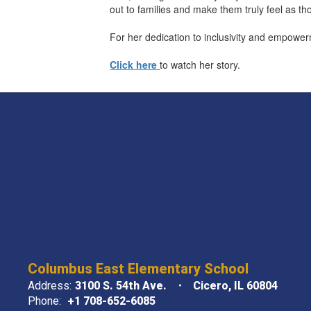
out to families and make them truly feel as th
For her dedication to inclusivity and empowe
Click here
to watch her story.
Columbus East Elementary School
Address:
3100 S. 54th Ave.
Cicero, IL 60804
Phone:
+1 708-652-6085