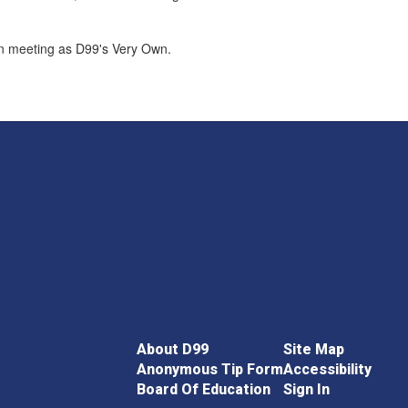
on meeting as D99's Very Own.
About D99
Site Map
Anonymous Tip Form
Accessibility
Board Of Education
Sign In