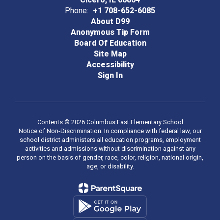
Phone:
+1 708-652-6085
About D99
Anonymous Tip Form
Board Of Education
Site Map
Accessibility
Sign In
Contents © 2026 Columbus East Elementary School
Notice of Non-Discrimination: In compliance with federal law, our
school district administers all education programs, employment
activities and admissions without discrimination against any
person on the basis of gender, race, color, religion, national origin,
age, or disability.