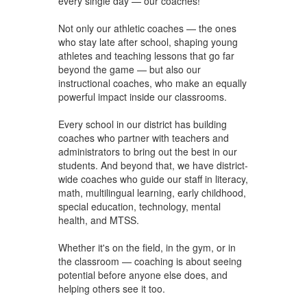
every single day — our coaches!
Not only our athletic coaches — the ones
who stay late after school, shaping young
athletes and teaching lessons that go far
beyond the game — but also our
instructional coaches, who make an equally
powerful impact inside our classrooms.
Every school in our district has building
coaches who partner with teachers and
administrators to bring out the best in our
students. And beyond that, we have district-
wide coaches who guide our staff in literacy,
math, multilingual learning, early childhood,
special education, technology, mental
health, and MTSS.
Whether it's on the field, in the gym, or in
the classroom — coaching is about seeing
potential before anyone else does, and
helping others see it too.