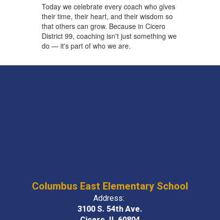
Today we celebrate every coach who gives
their time, their heart, and their wisdom so
that others can grow. Because in Cicero
District 99, coaching isn't just something we
do — it's part of who we are.
Columbus East Elementary School
Address:
3100 S. 54th Ave.
Cicero, IL 60804