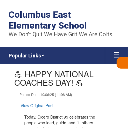
Skip
to
Columbus East
main
content
Elementary School
We Don't Quit We Have Grit We Are Colts
Popular Links
Contains
💪 HAPPY NATIONAL
1
slides.
COACHES DAY! 💪
Use
the
Posted Date: 10/06/25 (11:06 AM)
next
and
View Original Post
previous
buttons
Today, Cicero District 99 celebrates the
to
people who lead, guide, and lift others
navigate.