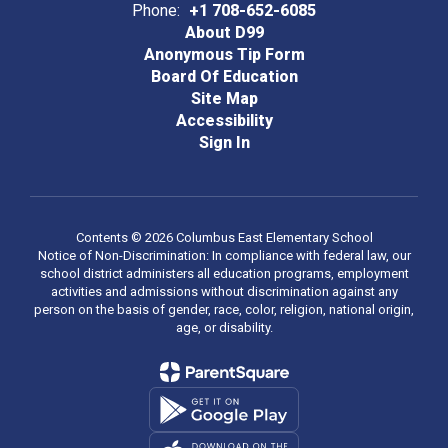
Phone:
+1 708-652-6085
About D99
Anonymous Tip Form
Board Of Education
Site Map
Accessibility
Sign In
Contents © 2026 Columbus East Elementary School
Notice of Non-Discrimination: In compliance with federal law, our
school district administers all education programs, employment
activities and admissions without discrimination against any
person on the basis of gender, race, color, religion, national origin,
age, or disability.