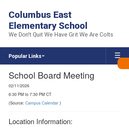
Skip
to
Columbus East
main
content
Elementary School
We Don't Quit We Have Grit We Are Colts
Popular Links
School Board Meeting
02/11/2026
6:30 PM to 7:30 PM CT
(Source:
Campus Calendar
)
Location Information: