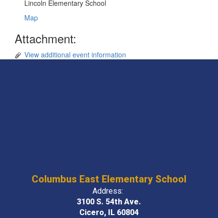
Lincoln Elementary School
Map
Attachment:
View additional event information
Columbus East Elementary School
Address:
3100 S. 54th Ave.
Cicero, IL 60804